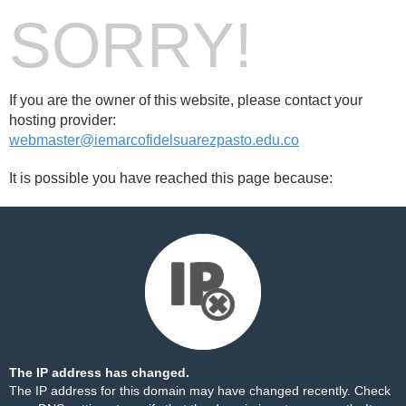
SORRY!
If you are the owner of this website, please contact your
hosting provider:
webmaster@iemarcofidelsuarezpasto.edu.co
It is possible you have reached this page because:
The IP address has changed.
The IP address for this domain may have changed recently. Check