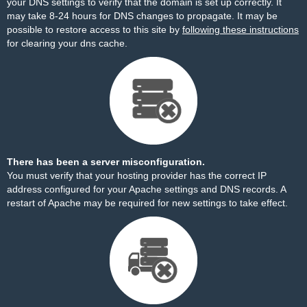
your DNS settings to verify that the domain is set up correctly. It
may take 8-24 hours for DNS changes to propagate. It may be
possible to restore access to this site by
following these instructions
for clearing your dns cache.
There has been a server misconfiguration.
You must verify that your hosting provider has the correct IP
address configured for your Apache settings and DNS records. A
restart of Apache may be required for new settings to take effect.